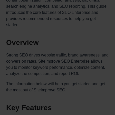
content optimization, competitor analysis, backlinks,
search engine analytics, and SEO reporting. This guide
introduces the core features of SEO Enterprise and
provides recommended resources to help you get
started.
Overview
Strong SEO drives website traffic, brand awareness, and
conversion rates. Siteimprove SEO Enterprise allows
you to monitor keyword performance, optimize content,
analyze the competition, and report ROI.
The information below will help you get started and get
the most out of Siteimprove SEO.
Key Features