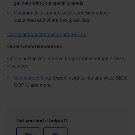
get help with your specific needs.
Community to connect with other Siteimprove
customers and share best practices.
Check out Siteimprove Learning Hub.
Other Useful Resources
Check out the Siteimprove blog for more valuable SEO
resources.
Siteimprove blog:
Expert insights into analytics, SEO,
GDPR, and more.
Did you find it helpful?
Yes
No