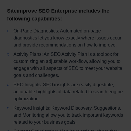
Siteimprove SEO Enterprise includes the
following capabilities:
On-Page Diagnostics: Automated on-page
diagnostics let you know exactly where issues occur
and provide recommendations on how to improve.
Activity Plans: An SEO Activity Plan is a toolbox for
customizing an adjustable workflow, allowing you to
engage with all aspects of SEO to meet your website
goals and challenges.
SEO Insights: SEO insights are easily digestible,
actionable highlights of data related to search engine
optimization.
Keyword Insights: Keyword Discovery, Suggestions,
and Monitoring allow you to track important keywords
related to your business goals.