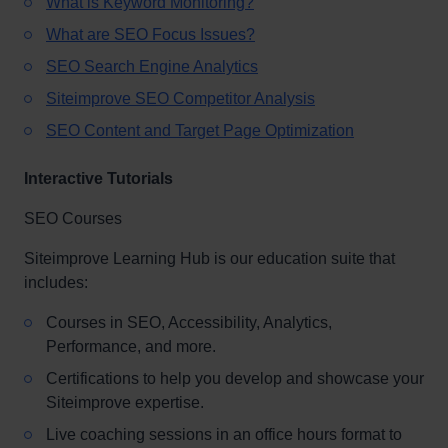
What is Keyword Monitoring?
What are SEO Focus Issues?
SEO Search Engine Analytics
Siteimprove SEO Competitor Analysis
SEO Content and Target Page Optimization
Interactive Tutorials
SEO Courses
Siteimprove Learning Hub is our education suite that
includes:
Courses in SEO, Accessibility, Analytics,
Performance, and more.
Certifications to help you develop and showcase your
Siteimprove expertise.
Live coaching sessions in an office hours format to