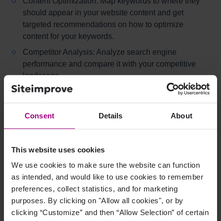
Content Optimization: Map keywords to where they
should appear in your website content and get
targeted recommendations on how to optimize
content for your keywords.
Competitor Analysis: Analyze search engine
performance and compare it with your competitive
landscape.
Search Engine Analytics: Connect the dots and
easily demonstrate ROI for your SEO efforts. You'll
need a subscription to Siteimprove Analytics to use
Consent
Details
About
this feature.
Duplicate Content Finder: Easily identifies duplicate
This website uses cookies
or competing content that can be removed to improve
We use cookies to make sure the website can function
your search engine ranking.
as intended, and would like to use cookies to remember
Backlinks: Identify and manage both high-value and
preferences, collect statistics, and for marketing
potentially harmful backlinks.
purposes. By clicking on "Allow all cookies", or by
clicking “Customize” and then “Allow Selection” of certain