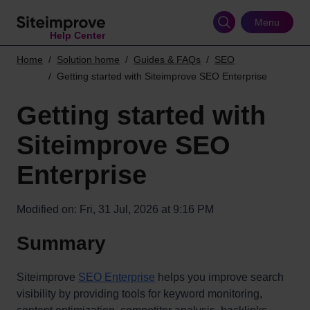
Skip
to
Menu
Help Center
main
content
Home
Solution home
Guides & FAQs
SEO
Getting started with Siteimprove SEO Enterprise
Getting started with
Siteimprove SEO
Enterprise
Modified on: Fri, 31 Jul, 2026 at 9:16 PM
Summary
Siteimprove
SEO Enterprise
helps you improve search
visibility by providing tools for keyword monitoring,